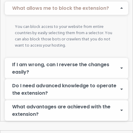
What allows me to block the extension?
You can block access to your website from entire
countries by easily selecting them from a selector. You
can also block those bots or crawlers that you do not
want to access your hosting.
If I am wrong, can I reverse the changes
easily?
Do I need advanced knowledge to operate
the extension?
What advantages are achieved with the
extension?