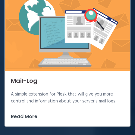
Mail-Log
A simple extension for Plesk that will give you more
control and information about your server's mail logs.
Read More