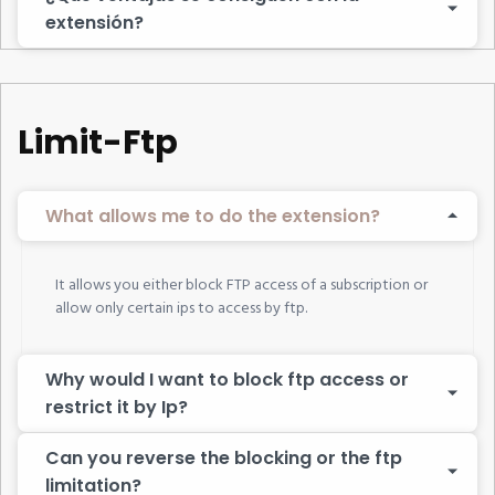
extensión?
Limit-Ftp
What allows me to do the extension?
It allows you either block FTP access of a subscription or
allow only certain ips to access by ftp.
Why would I want to block ftp access or
restrict it by Ip?
Can you reverse the blocking or the ftp
limitation?