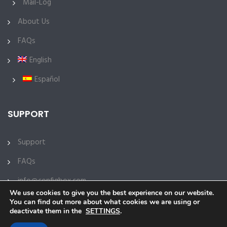
Mail-Log
About Us
FAQs
English
Español
SUPPORT
Support
FAQs
info@configbox.com
We use cookies to give you the best experience on our website.
You can find out more about what cookies we are using or
deactivate them in the
SETTINGS
.