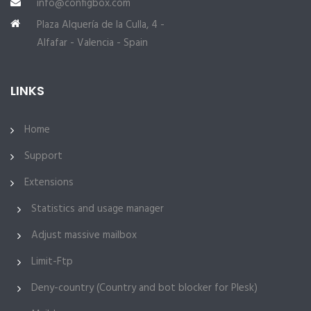
info@configbox.com
Plaza Alquería de la Culla, 4 -
Alfafar - Valencia - Spain
LINKS
Home
Support
Extensions
Statistics and usage manager
Adjust massive mailbox
Limit-Ftp
Deny-country (Country and bot blocker for Plesk)