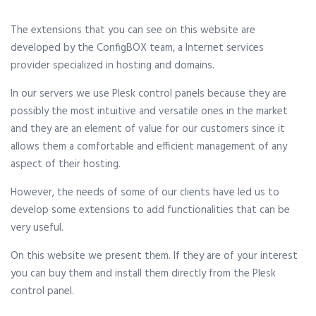
The extensions that you can see on this website are
developed by the ConfigBOX team, a Internet services
provider specialized in hosting and domains.
In our servers we use Plesk control panels because they are
possibly the most intuitive and versatile ones in the market
and they are an element of value for our customers since it
allows them a comfortable and efficient management of any
aspect of their hosting.
However, the needs of some of our clients have led us to
develop some extensions to add functionalities that can be
very useful.
On this website we present them. If they are of your interest
you can buy them and install them directly from the Plesk
control panel.