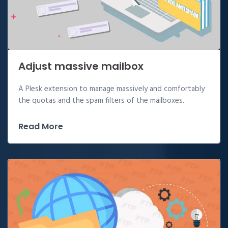
Adjust massive mailbox
A Plesk extension to manage massively and comfortably
the quotas and the spam filters of the mailboxes.
Read More