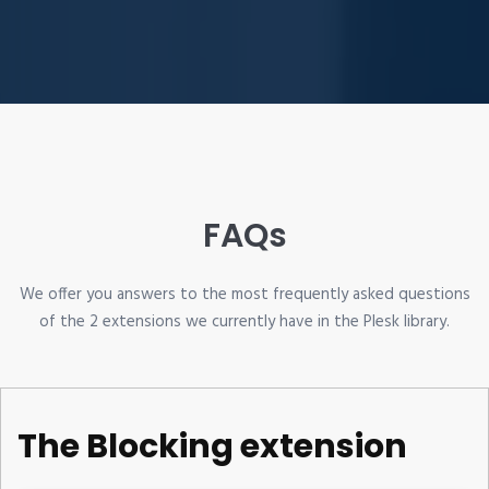
FAQs
We offer you answers to the most frequently asked questions
of the 2 extensions we currently have in the Plesk library.
The Blocking extension