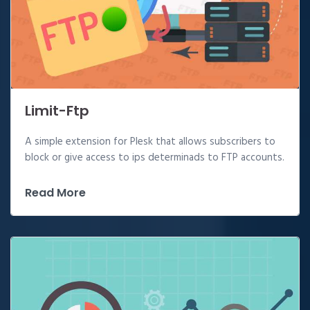
Limit-Ftp
A simple extension for Plesk that allows subscribers to
block or give access to ips determinads to FTP accounts.
Read More