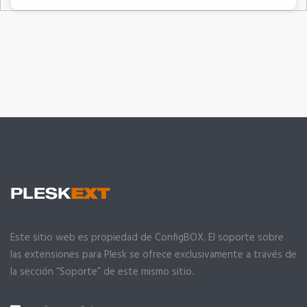
Este sitio web es propiedad de ConfigBOX. El soporte sobre
las extensiones para Plesk se ofrece exclusivamente a través de
la sección “Soporte” de este mismo sitio.