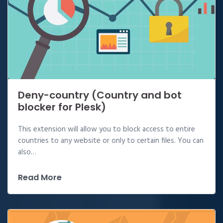
Deny-country (Country and bot
blocker for Plesk)
This extension will allow you to block access to entire
countries to any website or only to certain files. You can
also…
Read More