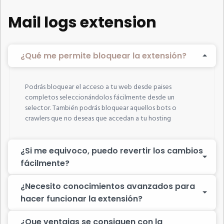
Mail logs extension
¿Qué me permite bloquear la extensión?
Podrás bloquear el acceso a tu web desde paises
completos seleccionándolos fácilmente desde un
selector. También podrás bloquear aquellos bots o
crawlers que no deseas que accedan a tu hosting
¿Si me equivoco, puedo revertir los cambios
fácilmente?
¿Necesito conocimientos avanzados para
hacer funcionar la extensión?
¿Que ventajas se consiguen con la