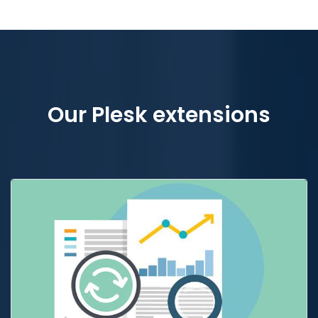
Our Plesk extensions