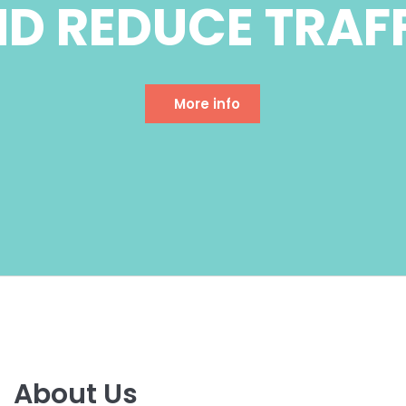
About Us