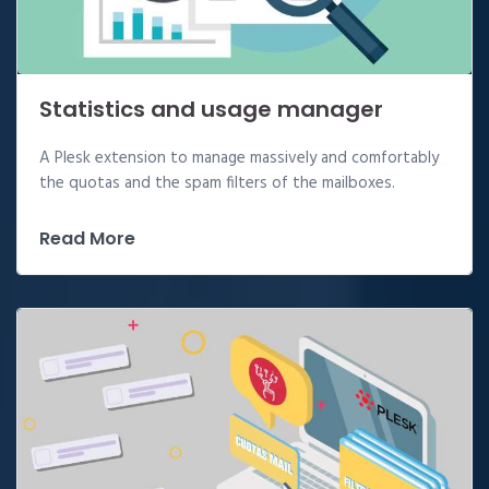
Statistics and usage manager
A Plesk extension to manage massively and comfortably
the quotas and the spam filters of the mailboxes.
Read More